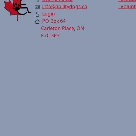
info@abilitydogs.ca
- Volun
Login
PO Box 64
Carleton Place, ON
K7C 3P3