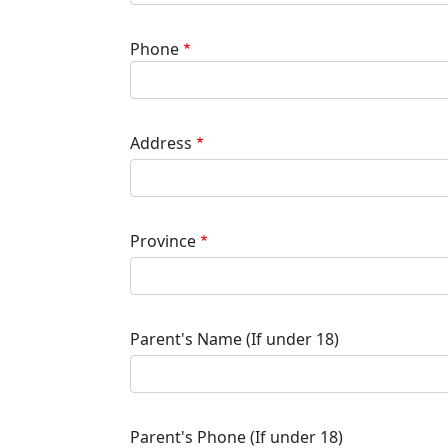
Phone
Address
Province
Parent's Name (If under 18)
Parent's Phone (If under 18)