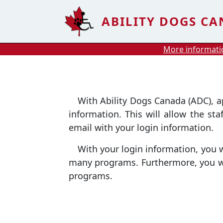
Skip to main content
ABILITY DOGS C
More informatio
With Ability Dogs Canada (ADC), appl
information. This will allow the st
email with your login information.
With your login information, you wil
many programs. Furthermore, you wil
programs.