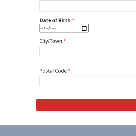
Date of Birth
Date
City/Town
Postal Code