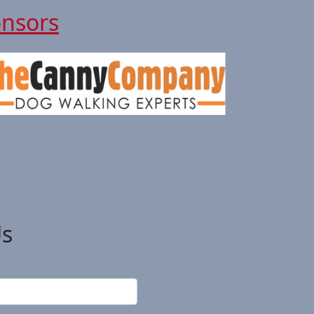
onsors
Us