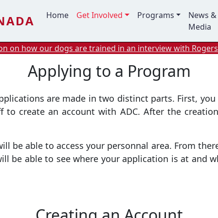
Main navigation
Home
Get Involved
Programs
News &
ANADA
Media
n on how our dogs are trained in an interview with Rogers
Applying to a Program
ications are made in two distinct parts. First, you 
aff to create an account with ADC. After the creation
l be able to access your personnal area. From there,
l be able to see where your application is at and w
Creating an Account