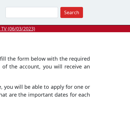
Search
 TV (06/03/2023)
fill the form below with the required
 of the account, you will receive an
 you will be able to apply for one or
hat are the important dates for each