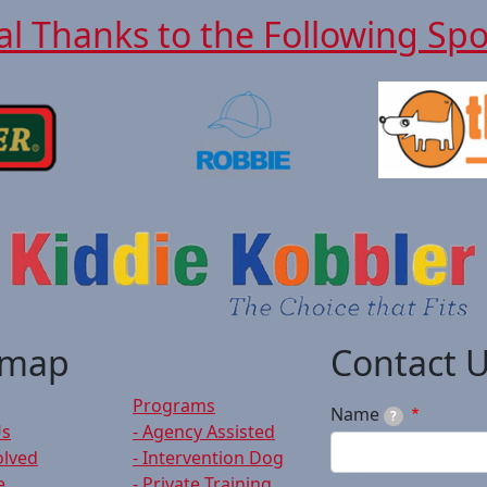
al Thanks to the Following Sp
emap
Contact 
Programs
Name
?
Us
- Agency Assisted
olved
- Intervention Dog
e
- Private Training