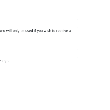
nd will only be used if you wish to receive a
@ sign.