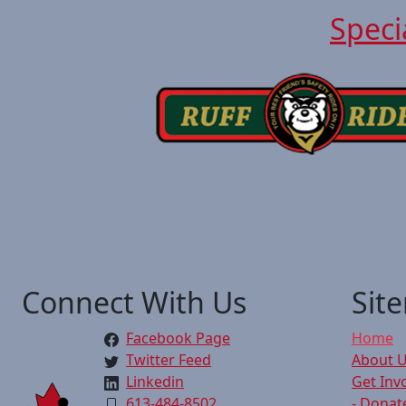
Speci
Connect With Us
Sit
Facebook Page
Home
Twitter Feed
About 
Linkedin
Get Inv
613-484-8502
- Donat