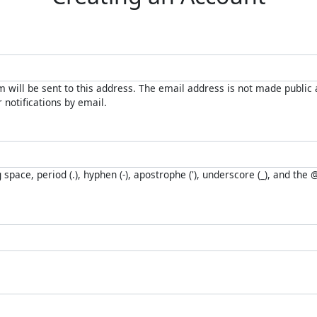
 will be sent to this address. The email address is not made public a
notifications by email.
space, period (.), hyphen (-), apostrophe ('), underscore (_), and the 