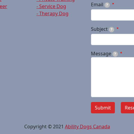
Email
?
teer
- Service Dog
- Therapy Dog
Subject
?
Message
?
Copyright © 2021
Ability Dogs Canada