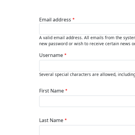
Email address
A valid email address. All emails from the system
new password or wish to receive certain news or 
Username
Several special characters are allowed, including 
First Name
Last Name