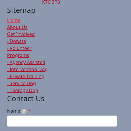
K7C 3P3
Sitemap
Home
About Us
Get Involved
- Donate
- Volunteer
Programs
- Agency Assisted
- Intervention Dog
- Private Training
- Service Dog
- Therapy Dog
Contact Us
Name
?