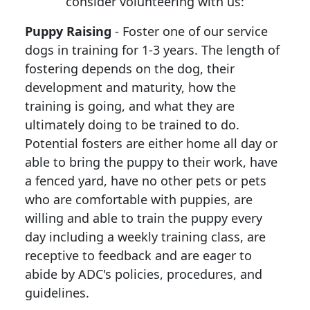
consider volunteering with us:
Puppy Raising
- Foster one of our service
dogs in training for 1-3 years. The length of
fostering depends on the dog, their
development and maturity, how the
training is going, and what they are
ultimately doing to be trained to do.
Potential fosters are either home all day or
able to bring the puppy to their work, have
a fenced yard, have no other pets or pets
who are comfortable with puppies, are
willing and able to train the puppy every
day including a weekly training class, are
receptive to feedback and are eager to
abide by ADC's policies, procedures, and
guidelines.