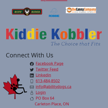
Connect With Us
Facebook Page
Twitter Feed
Linkedin
613-484-8502
info@abilitydogs.ca
Login
PO Box 64
Carleton Place, ON