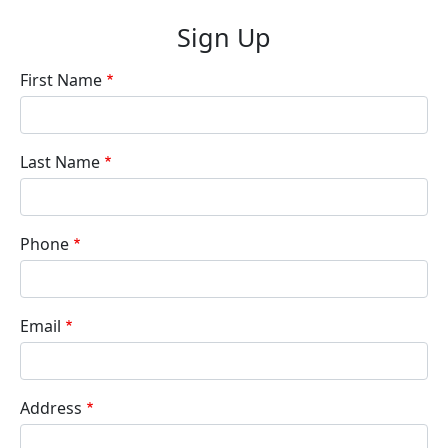
Sign Up
First Name
Last Name
Phone
Email
Address