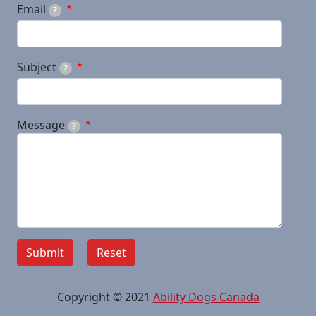
Email
?
Subject
?
Message
?
Copyright © 2021
Ability Dogs Canada