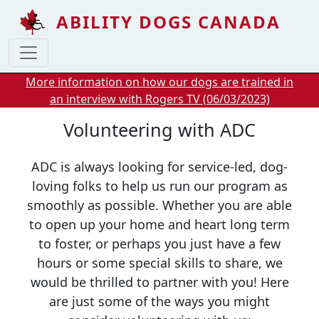
Skip to main content
ABILITY DOGS CANADA
More information on how our dogs are trained in
an interview with Rogers TV (06/03/2023)
Volunteering with ADC
ADC is always looking for service-led, dog-
loving folks to help us run our program as
smoothly as possible. Whether you are able
to open up your home and heart long term
to foster, or perhaps you just have a few
hours or some special skills to share, we
would be thrilled to partner with you! Here
are just some of the ways you might