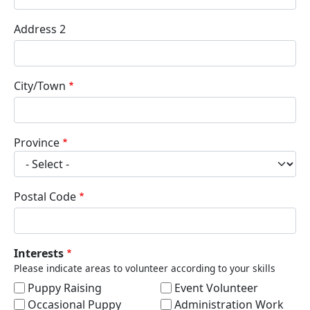
Address 2
City/Town
Province
Postal Code
Interests
Please indicate areas to volunteer according to your skills
Puppy Raising
Event Volunteer
Occasional Puppy
Administration Work