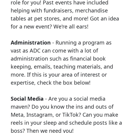
role for you! Past events have included
helping with fundraisers, merchandise
tables at pet stores, and more! Got an idea
for a new event? We're all ears!
Administration
- Running a program as
vast as ADC can come with a lot of
administration such as financial book
keeping, emails, teaching materials, and
more. If this is your area of interest or
expertise, check the box below!
Social Media
- Are you a social media
maven? Do you know the ins and outs of
Meta, Instagram, or TikTok? Can you make
reels in your sleep and schedule posts like a
boss? Then we need you!