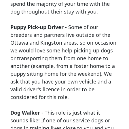
spend the majority of your time with the
dog throughout their stay with you.
Puppy Pick-up Driver
- Some of our
breeders and partners live outside of the
Ottawa and Kingston areas, so on occasion
we would love some help picking up dogs
or transporting them from one home to
another (example, from a foster home to a
puppy sitting home for the weekend). We
ask that you have your own vehicle and a
valid driver's licence in order to be
considered for this role.
Dog Walker
- This role is just what it
sounds like! If one of our service dogs or
dogs in training lives close to you and you