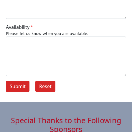
Availability
Please let us know when you are available.
Special Thanks to the Following
Sponsors