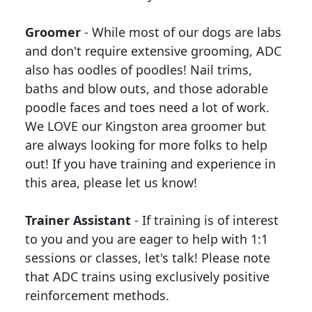
Groomer
- While most of our dogs are labs
and don't require extensive grooming, ADC
also has oodles of poodles! Nail trims,
baths and blow outs, and those adorable
poodle faces and toes need a lot of work.
We LOVE our Kingston area groomer but
are always looking for more folks to help
out! If you have training and experience in
this area, please let us know!
Trainer Assistant
- If training is of interest
to you and you are eager to help with 1:1
sessions or classes, let's talk! Please note
that ADC trains using exclusively positive
reinforcement methods.