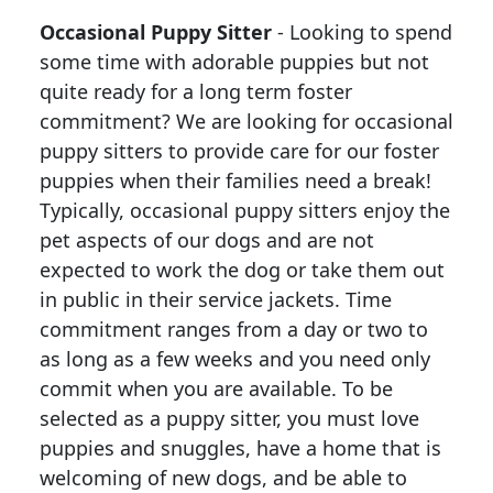
Occasional Puppy Sitter
- Looking to spend
some time with adorable puppies but not
quite ready for a long term foster
commitment? We are looking for occasional
puppy sitters to provide care for our foster
puppies when their families need a break!
Typically, occasional puppy sitters enjoy the
pet aspects of our dogs and are not
expected to work the dog or take them out
in public in their service jackets. Time
commitment ranges from a day or two to
as long as a few weeks and you need only
commit when you are available. To be
selected as a puppy sitter, you must love
puppies and snuggles, have a home that is
welcoming of new dogs, and be able to