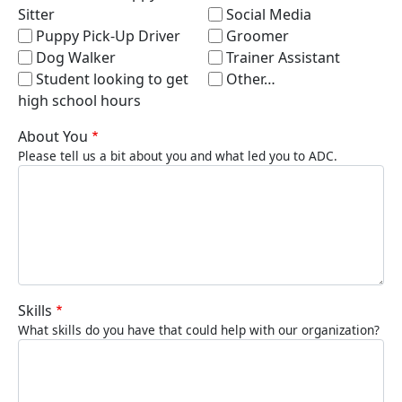
Sitter
Social Media
Puppy Pick-Up Driver
Groomer
Dog Walker
Trainer Assistant
Student looking to get
Other…
high school hours
About You
Please tell us a bit about you and what led you to ADC.
Skills
What skills do you have that could help with our organization?