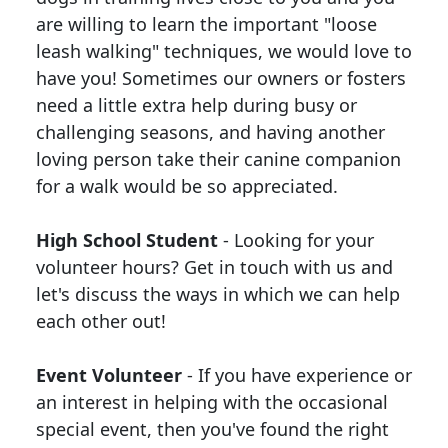
are willing to learn the important "loose
leash walking" techniques, we would love to
have you! Sometimes our owners or fosters
need a little extra help during busy or
challenging seasons, and having another
loving person take their canine companion
for a walk would be so appreciated.
High School Student
- Looking for your
volunteer hours? Get in touch with us and
let's discuss the ways in which we can help
each other out!
Event Volunteer
- If you have experience or
an interest in helping with the occasional
special event, then you've found the right